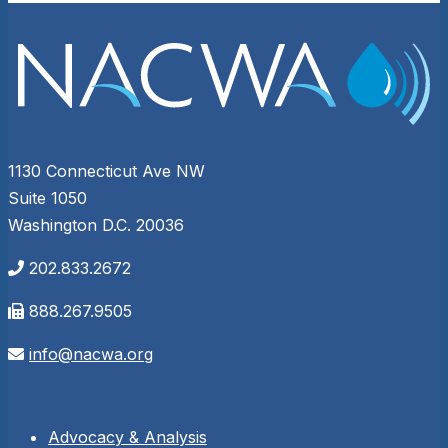
1130 Connecticut Ave NW
Suite 1050
Washington D.C. 20036
202.833.2672
888.267.9505
info@nacwa.org
Advocacy & Analysis