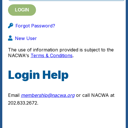
Forgot Password?
New User
The use of information provided is subject to the
NACWA's
Terms & Conditions
.
Login Help
Email
membership@nacwa.org
or call NACWA at
202.833.2672.