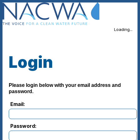
Loading...
Login
Please login below with your email address and
password.
Email:
Password: